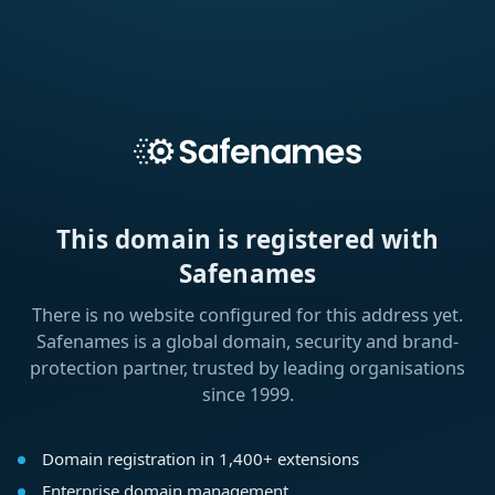
This domain is registered with
Safenames
There is no website configured for this address yet.
Safenames is a global domain, security and brand-
protection partner, trusted by leading organisations
since 1999.
Domain registration in 1,400+ extensions
Enterprise domain management