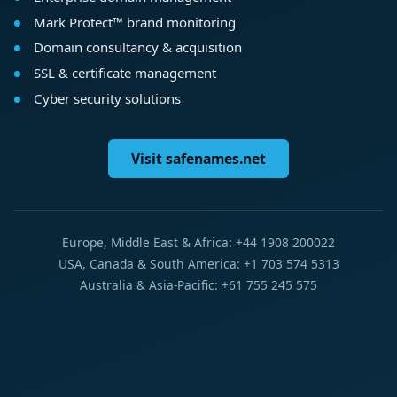
Mark Protect™ brand monitoring
Domain consultancy & acquisition
SSL & certificate management
Cyber security solutions
Visit safenames.net
Europe, Middle East & Africa: +44 1908 200022
USA, Canada & South America: +1 703 574 5313
Australia & Asia-Pacific: +61 755 245 575